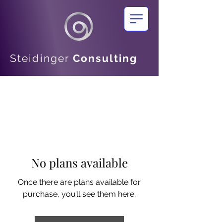
Steidinger
Consulting
No plans available
Once there are plans available for
purchase, you’ll see them here.